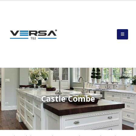
Castle Combe