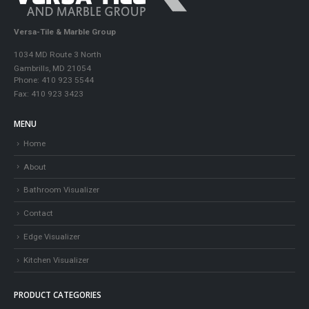
Versa-Tile & Marble Group
1034 MD Route 3 North
Gambrills, MD 21054
Phone: 410 923 5544
Fax: 410 923 3423
MENU
Home
About
Bathroom Visualizer
Contact
Edge Visualizer
Kitchen Visualizer
PRODUCT CATEGORIES