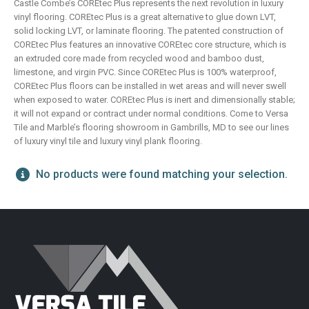
Castle Combe’s COREtec Plus represents the next revolution in luxury
vinyl flooring. COREtec Plus is a great alternative to glue down LVT,
solid locking LVT, or laminate flooring. The patented construction of
COREtec Plus features an innovative COREtec core structure, which is
an extruded core made from recycled wood and bamboo dust,
limestone, and virgin PVC. Since COREtec Plus is 100% waterproof,
COREtec Plus floors can be installed in wet areas and will never swell
when exposed to water. COREtec Plus is inert and dimensionally stable;
it will not expand or contract under normal conditions. Come to Versa
Tile and Marble’s flooring showroom in Gambrills, MD to see our lines
of luxury vinyl tile and luxury vinyl plank flooring.
No products were found matching your selection.