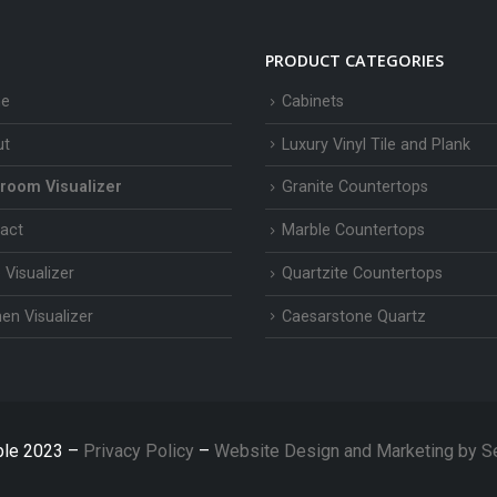
PRODUCT CATEGORIES
e
Cabinets
ut
Luxury Vinyl Tile and Plank
room Visualizer
Granite Countertops
act
Marble Countertops
 Visualizer
Quartzite Countertops
hen Visualizer
Caesarstone Quartz
ble 2023 –
Privacy Policy
–
Website Design and Marketing by S