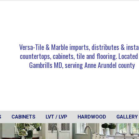
Versa-Tile & Marble imports, distributes & insta
countertops, cabinets, tile and flooring. Located
Gambrills MD, serving Anne Arundel county
S
CABINETS
LVT / LVP
HARDWOOD
GALLERY