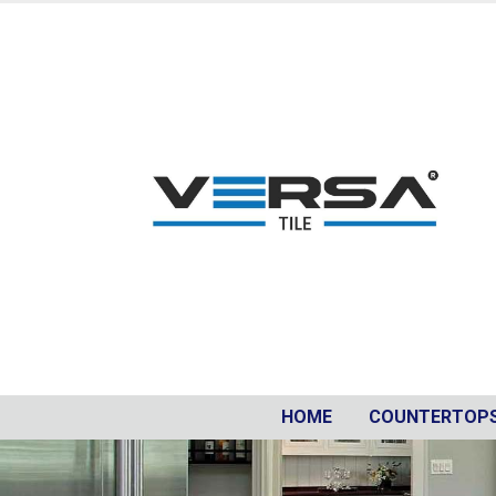
HOME
COUNTERTOP