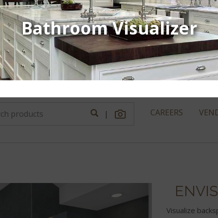
Bathroom Visualizer