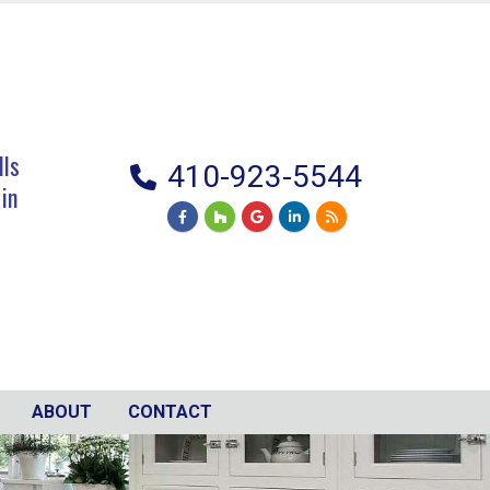
lls
410-923-5544
 in
ABOUT
CONTACT