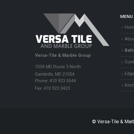
MENU
Hom
Abo
Bath
Versa-Tile & Marble Group
Cont
1034 MD Route 3 North
Edge
Gambrills, MD 21054
Phone: 410 923 5544
Kitc
Fax: 410 923 3423
© Versa-Tile & Mar