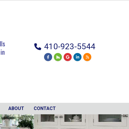
lls
410-923-5544
 in
ABOUT
CONTACT