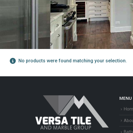
No products were found matching your selection.
MENU
Hom
Abo
Bath