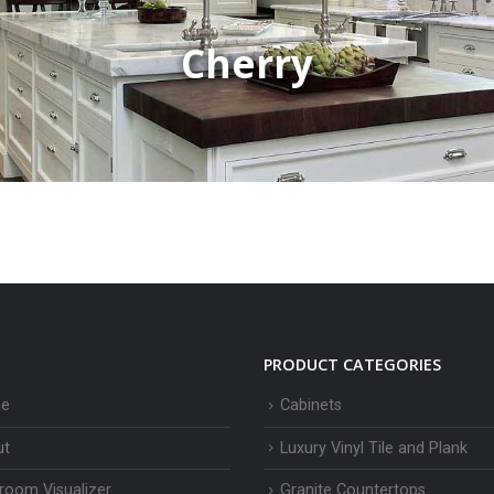
Cherry
PRODUCT CATEGORIES
e
Cabinets
ut
Luxury Vinyl Tile and Plank
room Visualizer
Granite Countertops