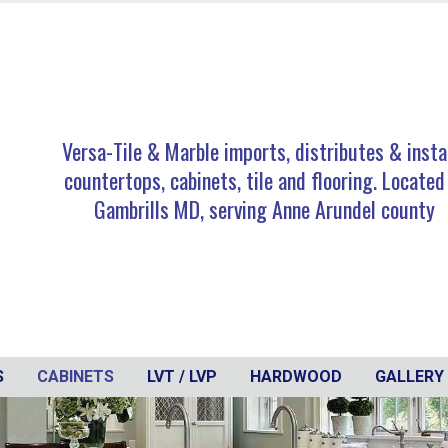
Versa-Tile & Marble imports, distributes & insta
countertops, cabinets, tile and flooring. Located
Gambrills MD, serving Anne Arundel county
S
CABINETS
LVT / LVP
HARDWOOD
GALLERY