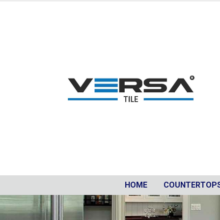
HOME
COUNTERTOP