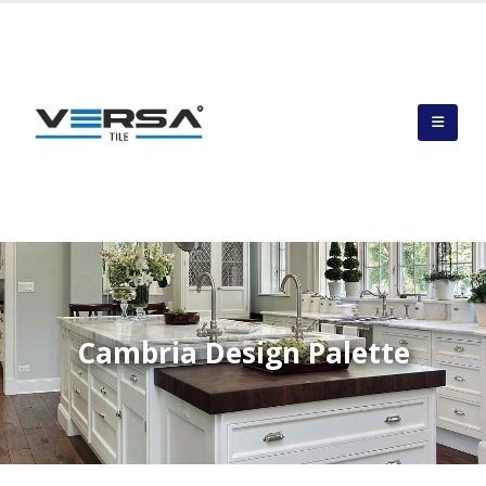
Cambria Design Palette