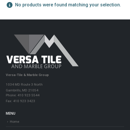
No products were found matching your selection.
Versa-Tile & Marble Group
1034 MD Route 3 North
Gambrills, MD 21054
Phone: 410 923 5544
Fax: 410 923 3423
MENU
Home