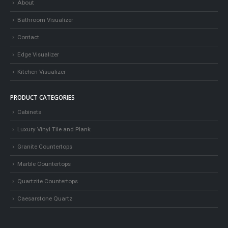
About
Bathroom Visualizer
Contact
Edge Visualizer
Kitchen Visualizer
PRODUCT CATEGORIES
Cabinets
Luxury Vinyl Tile and Plank
Granite Countertops
Marble Countertops
Quartzite Countertops
Caesarstone Quartz