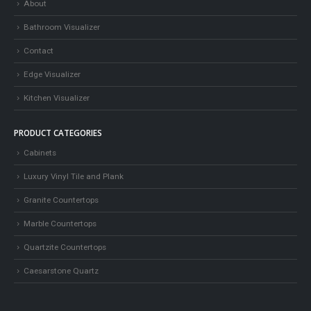
About
Bathroom Visualizer
Contact
Edge Visualizer
Kitchen Visualizer
PRODUCT CATEGORIES
Cabinets
Luxury Vinyl Tile and Plank
Granite Countertops
Marble Countertops
Quartzite Countertops
Caesarstone Quartz