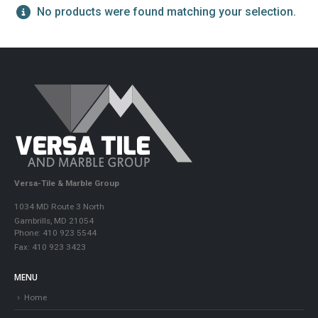
No products were found matching your selection.
Versa-Tile & Marble Group
1034 MD Route 3 North
Gambrills, MD 21054
Phone: 410 923 5544
Fax: 410 923 3423
MENU
Home