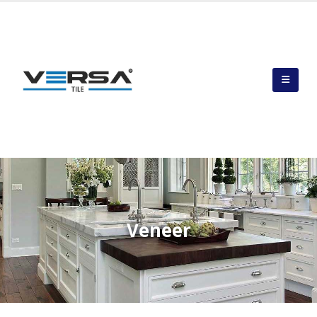
Veneer